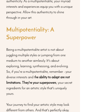
authenticity. As a multipotentialite, your myriad 
interests and experiences equip you with a unique 
perspective. Allow this authenticity to shine 
through in your art.
Multipotentiality: A 
Superpower
Being a multipotentialite artist is not about 
juggling multiple styles or jumping from one 
medium to another aimlessly. It's about 
exploring, learning, synthesising, and evolving. 
So, if you're a multipotentialite, remember - your 
diverse interests and t
he ability to adapt are not 
limitations. They're your superpowers
, your secret 
ingredients for an artistic style that's uniquely 
yours.
Your journey to find your artistic style may look 
different from others. And that's perfectly okay. 