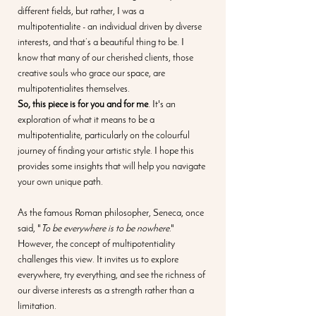
different fields, but rather, I was a 
multipotentialite - an individual driven by diverse 
interests, and that’s a beautiful thing to be. I 
know that many of our cherished clients, those 
creative souls who grace our space, are 
multipotentialites themselves.
So, this piece is for you and for me
. It's an 
exploration of what it means to be a 
multipotentialite, particularly on the colourful 
journey of finding your artistic style. I hope this 
provides some insights that will help you navigate 
your own unique path.
As the famous Roman philosopher, Seneca, once 
said, "
To be everywhere is to be nowhere
." 
However, the concept of multipotentiality 
challenges this view. It invites us to explore 
everywhere, try everything, and see the richness of 
our diverse interests as a strength rather than a 
limitation.