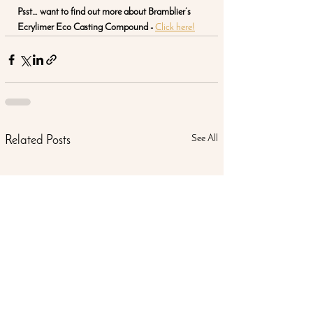
Psst… want to find out more about Bramblier’s 
Ecrylimer Eco Casting Compound - 
Click here!
See All
Related Posts