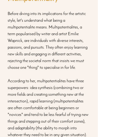
Before diving into its implications for the artistic 
style, let's understand what being a 
multipotentialite means. Multipotentialites, a 
term popularised by writer and artist Emilie 
Wapnick, are individuals with diverse interests, 
passions, and pursuits. They often enjoy learning 
new skills and engaging in different activities, 
rejecting the societal norm that insists we must 
choose one "thing" to specialise in for life.
According to her, multipotentialites have three 
superpowers: idea synthesis (combining two or 
more fields and creating something new at the 
intersection), rapid learning (multipotentialites 
are often comfortable at being beginners or 
"novices" and tend to be less fearful of trying new 
things and stepping out of their comfort zones), 
and adaptability (the ability to morph into 
whatever they need to be in any given situation).