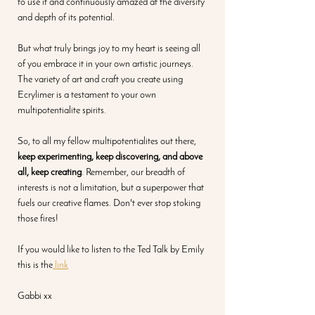
to use it and continuously amazed at the diversity 
and depth of its potential.
But what truly brings joy to my heart is seeing all 
of you embrace it in your own artistic journeys. 
The variety of art and craft you create using 
Ecrylimer is a testament to your own 
multipotentialite spirits.
So, to all my fellow multipotentialites out there, 
keep experimenting, keep discovering, and above 
all, keep creating
. Remember, our breadth of 
interests is not a limitation, but a superpower that 
fuels our creative flames. Don't ever stop stoking 
those fires!
If you would like to listen to the Ted Talk by Emily 
this is the
 link
Gabbi xx