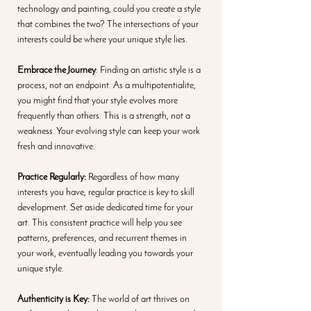
technology and painting, could you create a style 
that combines the two? The intersections of your 
interests could be where your unique style lies.
Embrace the Journey
: Finding an artistic style is a 
process, not an endpoint. As a multipotentialite, 
you might find that your style evolves more 
frequently than others. This is a strength, not a 
weakness. Your evolving style can keep your work 
fresh and innovative.
Practice Regularly:
 Regardless of how many 
interests you have, regular practice is key to skill 
development. Set aside dedicated time for your 
art. This consistent practice will help you see 
patterns, preferences, and recurrent themes in 
your work, eventually leading you towards your 
unique style.
Authenticity is Key:
 The world of art thrives on 