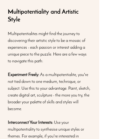
Multipotentiality and Artistic 
Style
Multipotentialites might find the journey to 
discovering their artistic style to be a mosaic of 
experiences - each passion or interest adding a 
unique piece to the puzzle. Here are a few ways 
to navigate this path:
Experiment Freely: 
As a multipotentialite, you're 
not tied down to one medium, technique, or 
subject. Use this to your advantage. Paint, sketch, 
create digital art, sculpture - the more you try, the 
broader your palette of skills and styles will 
become.
Interconnect Your Interests:
 Use your 
multipotentiality to synthesise unique styles or 
themes. For example, if you're interested in 