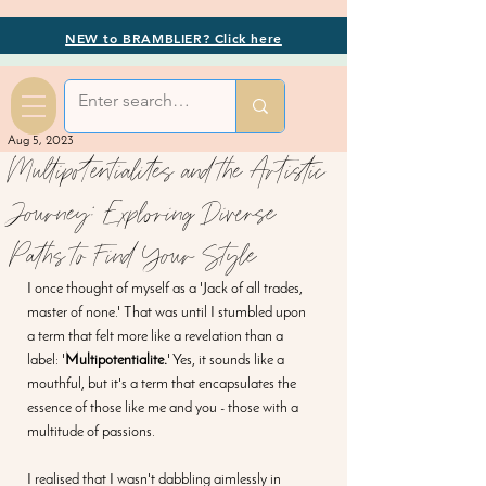
NEW to BRAMBLIER? Click here
Aug 5, 2023
Multipotentialites and the Artistic
Journey: Exploring Diverse
Paths to Find Your Style
I once thought of myself as a 'Jack of all trades, 
master of none.' That was until I stumbled upon 
a term that felt more like a revelation than a 
label: '
Multipotentialite.
' Yes, it sounds like a 
mouthful, but it's a term that encapsulates the 
essence of those like me and you - those with a 
multitude of passions.
I realised that I wasn't dabbling aimlessly in 