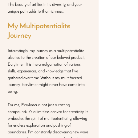
The beauty of art lies in its diversity, and your 
unique path adds to that richness.
My Multipotentialite 
Journey 
Interestingly, my journey as a multipotentialite 
also led to the creation of our beloved product, 
Ecrylimer. It is the amalgamation of various 
skills, experiences, and knowledge that I've 
gathered over time. Without my multifaceted 
journey, Ecrylimer might never have come into 
being.
For me, Ecrylimer is not just a casting 
compound; it's a limitless canvas for creativity. It 
embodies the spirit of multipotentiality, allowing 
for endless exploration and pushing of 
boundaries. I'm constantly discovering new ways 