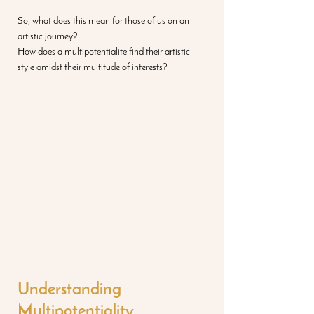
So, what does this mean for those of us on an 
artistic journey? 
How does a multipotentialite find their artistic 
style amidst their multitude of interests? 
Understanding 
Multipotentiality