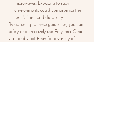
microwaves. Exposure to such
environments could compromise the
resin's finish and durability.
By adhering to these guidelines, you can
safely and creatively use Ecrylimer Clear -
Cast and Coat Resin for a variety of
culinary and artistic projects.
Safety First:
Always wear splash-proof
goggles and nitrile gloves. Use an organic
vapour respirator where there's any risk
of inhalation. Work in well-ventilated
areas or outdoors and use a cover
afterwards to protect the item from dust.
Keep the product away from children
and pets, do not eat or drink whilst
making the resin and adhere to the
Safety Data Sheet instructions.