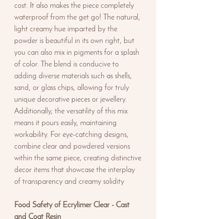
cost. It also makes the piece completely
waterproof from the get go! The natural,
light creamy hue imparted by the
powder is beautiful in its own right, but
you can also mix in pigments for a splash
of color. The blend is conducive to
adding diverse materials such as shells,
sand, or glass chips, allowing for truly
unique decorative pieces or jewellery.
Additionally, the versatility of this mix
means it pours easily, maintaining
workability. For eye-catching designs,
combine clear and powdered versions
within the same piece, creating distinctive
decor items that showcase the interplay
of transparency and creamy solidity
Food Safety of Ecrylimer Clear - Cast
and Coat Resin