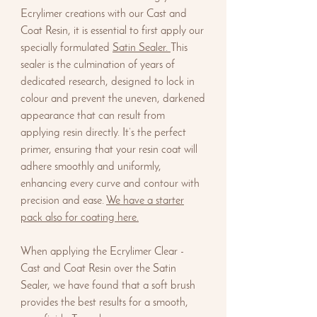
Ecrylimer creations with our Cast and
Coat Resin, it is essential to first apply our
specially formulated
Satin Sealer.
This
sealer is the culmination of years of
dedicated research, designed to lock in
colour and prevent the uneven, darkened
appearance that can result from
applying resin directly. It’s the perfect
primer, ensuring that your resin coat will
adhere smoothly and uniformly,
enhancing every curve and contour with
precision and ease.
We have a starter
pack also for coating here.
When applying the Ecrylimer Clear -
Cast and Coat Resin over the Satin
Sealer, we have found that a soft brush
provides the best results for a smooth,