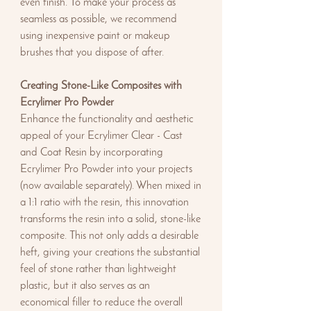
even finish. To make your process as
seamless as possible, we recommend
using inexpensive paint or makeup
brushes that you dispose of after.
Creating Stone-Like Composites with
Ecrylimer Pro Powder
Enhance the functionality and aesthetic
appeal of your Ecrylimer Clear - Cast
and Coat Resin by incorporating
Ecrylimer Pro Powder into your projects
(now available separately). When mixed in
a 1:1 ratio with the resin, this innovation
transforms the resin into a solid, stone-like
composite. This not only adds a desirable
heft, giving your creations the substantial
feel of stone rather than lightweight
plastic, but it also serves as an
economical filler to reduce the overall