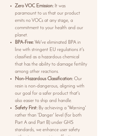
Zero VOC Emission:
It was
paramount to us that our product
emits no VOCs at any stage, a
commitment to your health and our
planet.
BPA-Free:
We've eliminated BPA in
line with stringent EU regulations it's
classified as a hazardous chemical
that has the ability to damage fertility
among other reactions.
Non-Hazardous Classification:
Our
resin is non-dangerous, aligning with
our goal for a safer product that's
also easier to ship and handle.
Safety First:
By achieving a 'Warning'
rather than 'Danger' level (for both
Part A and Part B) under GHS
standards, we enhance user safety