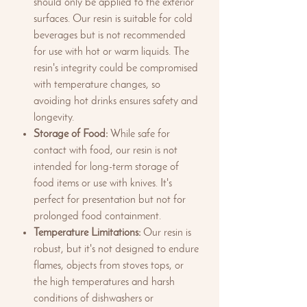
should only be applied to the exterior
surfaces. Our resin is suitable for cold
beverages but is not recommended
for use with hot or warm liquids. The
resin's integrity could be compromised
with temperature changes, so
avoiding hot drinks ensures safety and
longevity.
Storage of Food:
While safe for
contact with food, our resin is not
intended for long-term storage of
food items or use with knives. It's
perfect for presentation but not for
prolonged food containment.
Temperature Limitations:
Our resin is
robust, but it's not designed to endure
flames, objects from stoves tops, or
the high temperatures and harsh
conditions of dishwashers or