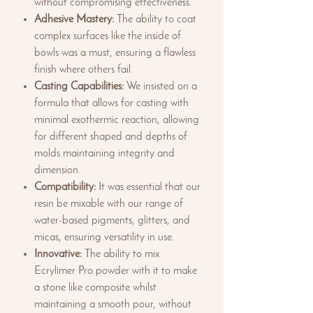
without compromising effectiveness.
Adhesive Mastery:
The ability to coat
complex surfaces like the inside of
bowls was a must, ensuring a flawless
finish where others fail.
Casting Capabilities:
We insisted on a
formula that allows for casting with
minimal exothermic reaction, allowing
for different shaped and depths of
molds maintaining integrity and
dimension.
Compatibility:
It was essential that our
resin be mixable with our range of
water-based pigments, glitters, and
micas, ensuring versatility in use.
Innovative:
The ability to mix
Ecrylimer Pro powder with it to make
a stone like composite whilst
maintaining a smooth pour, without