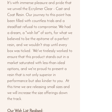
It's with immense pleasure and pride that
we unveil the Ecrylimer Clear - Cast and
Coat Resin. Our journey to this point has
been filled with countless trials and a
steadfast refusal to compromise. We had
a dream, a "wish list" of sorts, for what we
believed to be the epitome of a perfect
resin, and we wouldn't stop until every
box was ticked. We've tirelessly worked to
ensure that this product stands out in a
market saturated with less-than-ideal
options, and we're proud to present a
resin that is not only superior in
performance but also kinder to you. At
this time we are releasing small sizes and
we will increase the size offerings down
the track.
Our Wish List Realised: