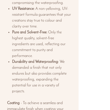
compromising the waterproofing.
UV Resistance:
A non-yellowing, UV-
resistant formula guarantees that your
creations stay true to colour and
clarity over time.
Pure and Solvent-Free:
Only the
highest quality, solvent-free
ingredients are used, reflecting our
commitment to purity and
performance.
Durability and Waterproofing:
We
demanded a finish that not only
endures but also provides complete
waterproofing, expanding the
potential for use in a variety of
projects.
Coating
- To achieve a seamless and
immaculate finish when coating your