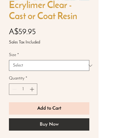
Ecrylimer Clear -
Cast or Coat Resin
Price
A$59.95
Sales Tax Included
Size
*
Quantity
*
Add to Cart
Buy Now