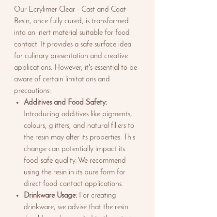
Our Ecrylimer Clear - Cast and Coat
Resin, once fully cured, is transformed
into an inert material suitable for food
contact. It provides a safe surface ideal
for culinary presentation and creative
applications. However, it's essential to be
aware of certain limitations and
precautions:
Additives and Food Safety:
Introducing additives like pigments,
colours, glitters, and natural fillers to
the resin may alter its properties. This
change can potentially impact its
food-safe quality. We recommend
using the resin in its pure form for
direct food contact applications.
Drinkware Usage:
For creating
drinkware, we advise that the resin