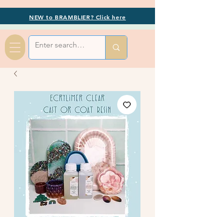
NEW to BRAMBLIER? Click here