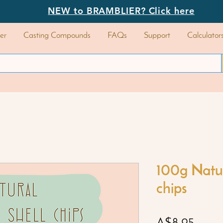
NEW to BRAMBLIER? Click here
er
Casting Compounds
FAQs
Support
Calculator
100g Natur
chips