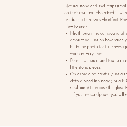
Natural stone and shell chips (sma
on their own and also mixed in with
produce a terrazzo style effect. Pro
How to use -
Mix through the compound afte
amount you use on how much you
bit in the photo for full covera
works in Ecrylimer.
Pour into mould and tap to mak
little stone pieces.
On demolding carefully use a sma
cloth dipped in vinegar, or a BB
scrubbing) to expose the glass. 
- if you use sandpaper you will 