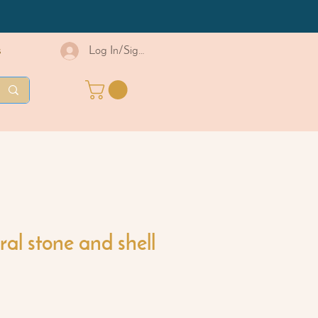
s
Log In/Sign Up
al stone and shell