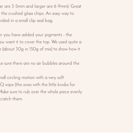
ller are 3-5mm and larger are 6-9mm). Great
 the crushed glass chips. An easy way to
vided in a small clip seal bag.
r you have added your pigments - the
 want it to cover the top. We used quite a
ge (about 30g in 150g of mix) to show how it
e sure there are no air bubbles around the
ll circling motion with a very soft
Q wipe (the ones with the little knobs for
Make sure to rub over the whole piece evenly
scratch them.