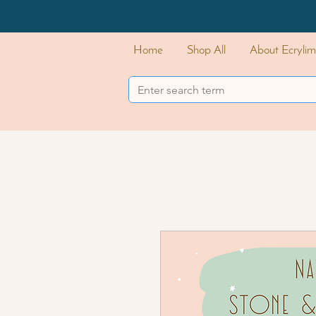
Home
Shop All
About Ecrylim