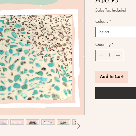
Price
A$8.95
Sales Tax Included
Colours
*
Select
Quantity
*
Add to Cart