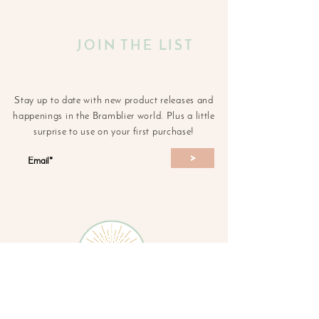
JOIN THE LIST
Stay up to date with new product releases and
happenings in the Bramblier world. Plus a little
surprise to use on your first purchase!
>