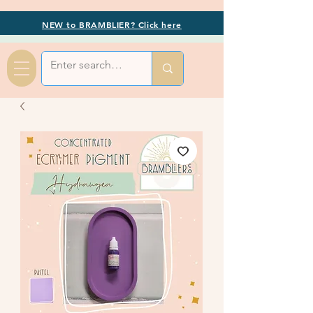
NEW to BRAMBLIER? Click here