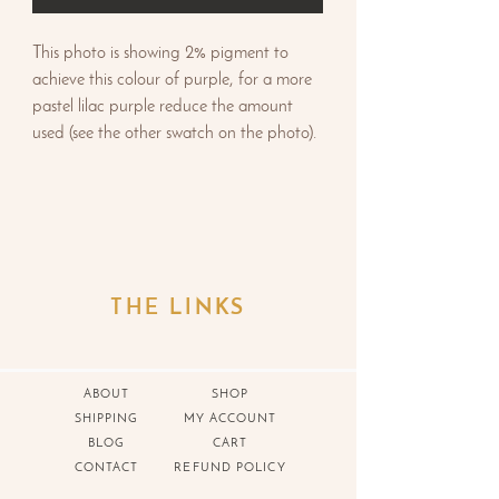
This photo is showing 2% pigment to
achieve this colour of purple, for a more
pastel lilac purple reduce the amount
used (see the other swatch on the photo).
THE LINKS
ABOUT
SHOP
SHIPPING
MY ACCOUNT
BLOG
CART
CONTACT
REFUND POLICY