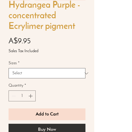
Hydrangea Purple -
concentrated
Ecrylimer pigment
Price
A$9.95
Sales Tax Included
Sizes
*
Quantity
*
Add to Cart
Buy Now