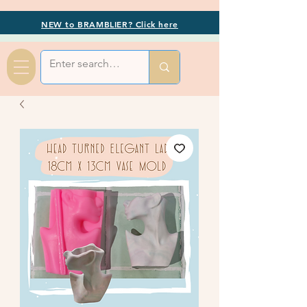
NEW to BRAMBLIER? Click here