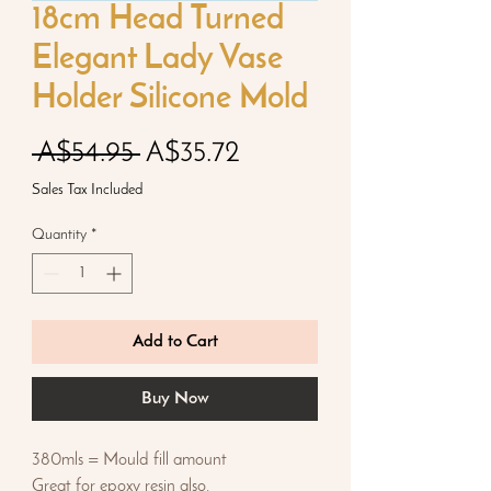
18cm Head Turned
Elegant Lady Vase
Holder Silicone Mold
Regular
Sale
 A$54.95 
A$35.72
Price
Price
Sales Tax Included
Quantity
*
Add to Cart
Buy Now
380mls = Mould fill amount
Great for epoxy resin also.