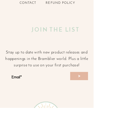
CONTACT
REFUND POLICY
JOIN THE LIST
Stay up to date with new product releases and
happenings in the Bramblier world. Plus a little
surprise to use on your first purchase!
>