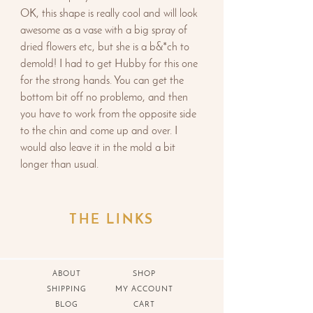
OK, this shape is really cool and will look
awesome as a vase with a big spray of
dried flowers etc, but she is a b&*ch to
demold! I had to get Hubby for this one
for the strong hands. You can get the
bottom bit off no problemo, and then
you have to work from the opposite side
to the chin and come up and over. I
would also leave it in the mold a bit
longer than usual.
THE LINKS
ABOUT
SHOP
SHIPPING
MY ACCOUNT
BLOG
CART