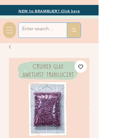
NEW to BRAMBLIER? Click here