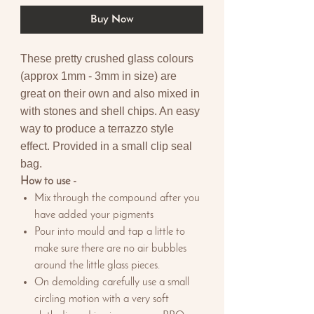
Buy Now
These pretty crushed glass colours
(approx 1mm - 3mm in size) are
great on their own and also mixed in
with stones and shell chips. An easy
way to produce a terrazzo style
effect. Provided in a small clip seal
bag.
How to use -
Mix through the compound after you
have added your pigments
Pour into mould and tap a little to
make sure there are no air bubbles
around the little glass pieces.
On demolding carefully use a small
circling motion with a very soft