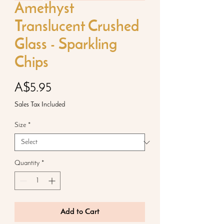
Amethyst
Translucent Crushed
Glass - Sparkling
Chips
Price
A$5.95
Sales Tax Included
Size
*
Quantity
*
Add to Cart