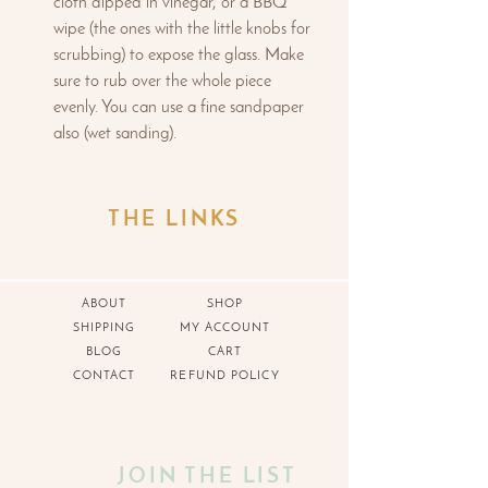
cloth dipped in vinegar, or a BBQ
wipe (the ones with the little knobs for
scrubbing) to expose the glass. Make
sure to rub over the whole piece
evenly. You can use a fine sandpaper
also (wet sanding).
THE LINKS
ABOUT
SHOP
SHIPPING
MY ACCOUNT
BLOG
CART
CONTACT
REFUND POLICY
JOIN THE LIST