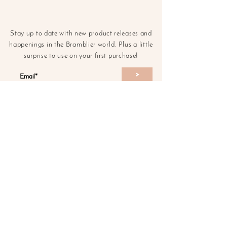
Stay up to date with new product releases and
happenings in the Bramblier world. Plus a little
surprise to use on your first purchase!
>