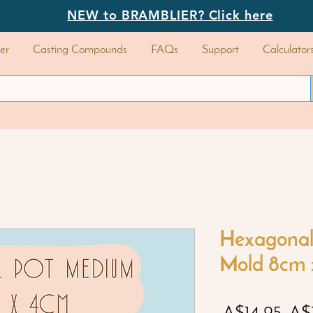
NEW to BRAMBLIER? Click here
er
Casting Compounds
FAQs
Support
Calculator
Hexagonal
Mold 8cm 