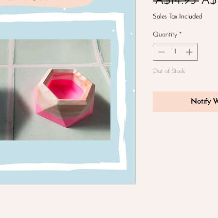
Reg
 A$14.95 
A$
Pric
Sales Tax Included
Quantity
*
Out of Stock
Notify 