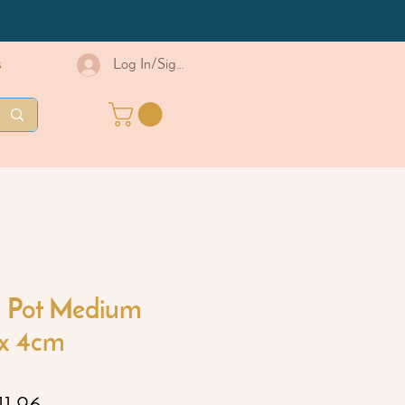
s
Log In/Sign Up
 Pot Medium
x 4cm