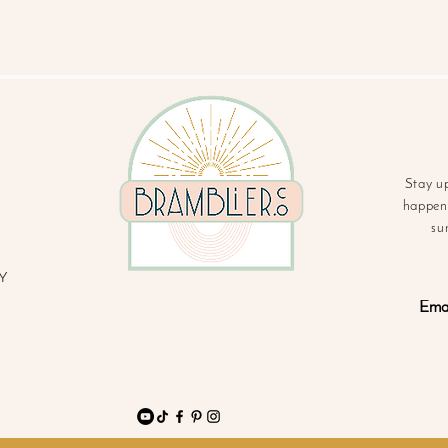
Stay u
happeni
su
Y