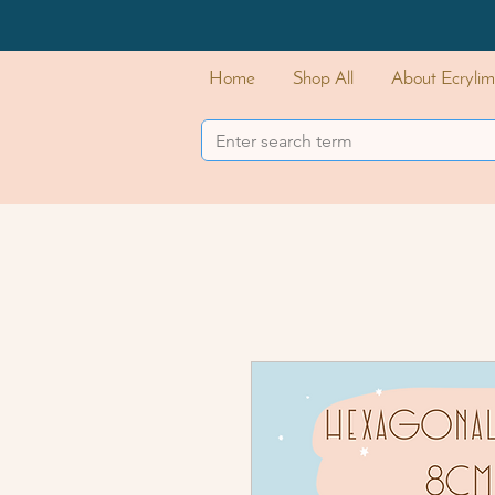
Home
Shop All
About Ecrylim