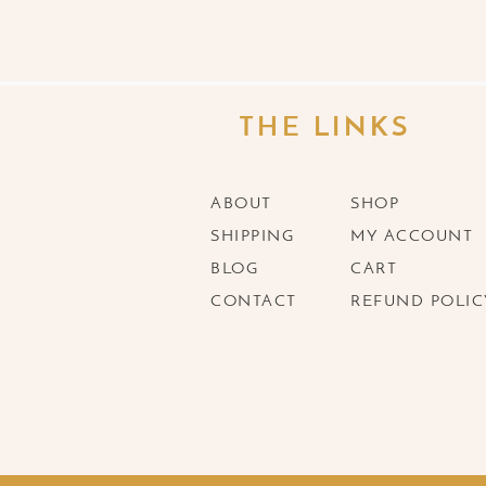
THE LINKS
ABOUT
SHOP
SHIPPING
MY ACCOUNT
BLOG
CART
CONTACT
REFUND POLIC