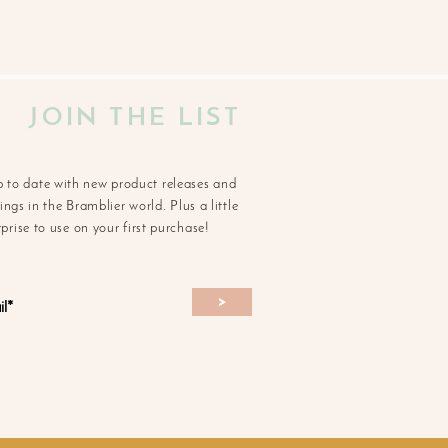
JOIN THE LIST
p to date with new product releases and
ngs in the Bramblier world. Plus a little
rprise to use on your first purchase!
>