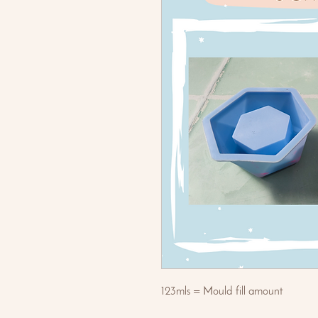
123mls = Mould fill amount