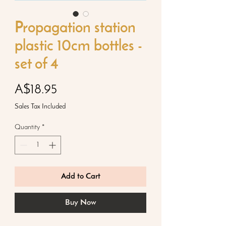
Propagation station
plastic 10cm bottles -
set of 4
Price
A$18.95
Sales Tax Included
Quantity
*
Add to Cart
Buy Now