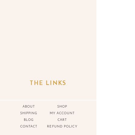
THE LINKS
ABOUT
SHOP
SHIPPING
MY ACCOUNT
BLOG
CART
CONTACT
REFUND POLICY