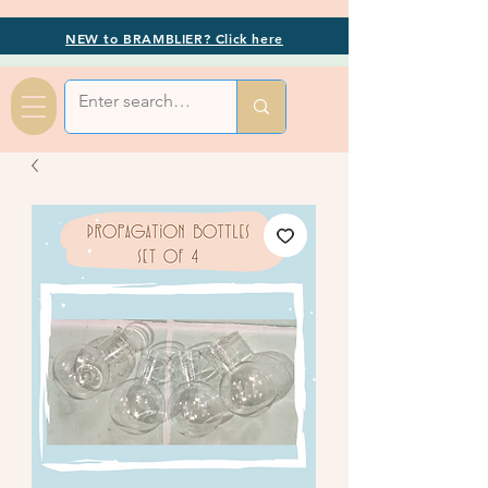
NEW to BRAMBLIER? Click here