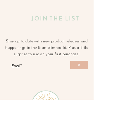
JOIN THE LIST
Stay up to date with new product releases and
happenings in the Bramblier world. Plus a little
surprise to use on your first purchase!
>