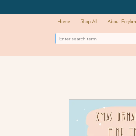
Home
Shop All
About Ecrylim