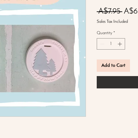
Regu
 A$7.95 
A$6
Price
Sales Tax Included
Quantity
*
Add to Cart