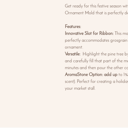
Get ready for this festive season wi
Ornament Mold that is perfectly de
Features:
Innovative Slot for Ribbon:
This mou
perfectly accommodates grosgrain r
ornament.
Versatile:
Highlight the pine tree by
and carefully fill that part of the m
minutes and then pour the other co
AromaStone Option: add up
to 1%
scent). Perfect for creating a holi
your market stall.