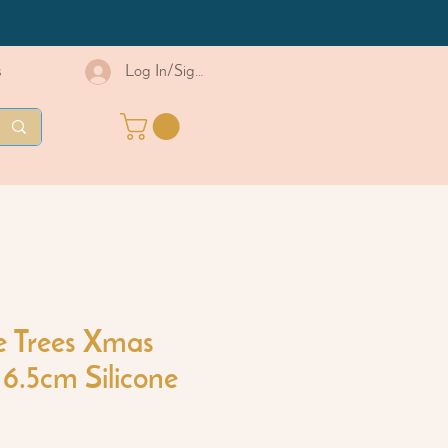
s
Log In/Sign Up
e Trees Xmas
6.5cm Silicone