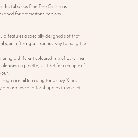
th this fabulous Pine Tree Christmas
signed for aromastone versions.
ld features a specially designed slot that
ibbon, offering a luxurious way to hang the
 using a different coloured mix of Ecrylimer
ould using a pipette, let it set for a couple of
lour.
 fragrance oil (amazing for a cozy Xmas
day atmosphere and for shoppers to smell at