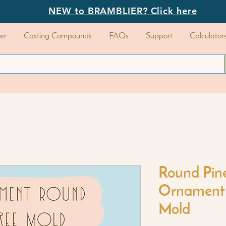
NEW to BRAMBLIER? Click here
er
Casting Compounds
FAQs
Support
Calculator
Round Pin
Ornament 
Mold