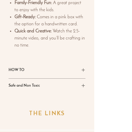
Family-Friendly Fun:
A great project
to enjoy with the kids.
Gift-Ready:
Comes in a pink box with
the option for a handwritten card.
Quick and Creative:
Watch the 2.5-
minute video, and you’ll be crafting in
no time.
HOW TO
Add 400g of water to the bottle
Safe and Non Toxic
provided, secure the lid, and shake well.
Set aside.
Craft with confidence knowing
Ecrylimer is
Mix 2.5 parts Ecrylimer Creator powder
sourced from nature’s minerals
. Unlike epoxy
into 1 part liquid by hand for 30 seconds
resins, it contains
zero VOCs
, is
free from
THE LINKS
until smooth. Add pigments and mix to
silica and formaldehyde
, and has no added
disperse.
biocides. This means it’s not just safe for you,
Let sit for 1 minute to settle and release
your family but also for the planet—a win-