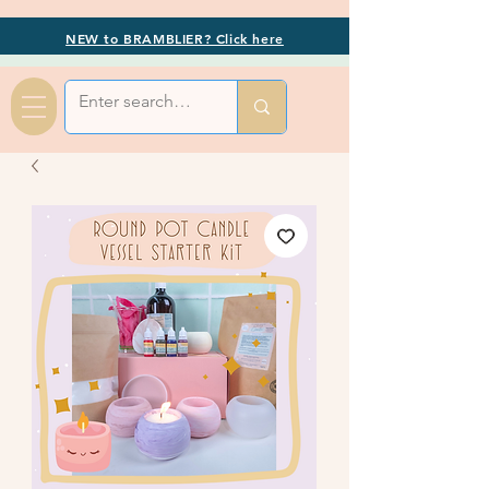
NEW to BRAMBLIER? Click here