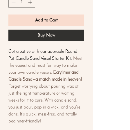
Add to Cart
Buy Now
Get creative with our adorable Round
Pot Candle Sand Vessel Starter Kit.
Meet
the easiest and most fun way to make
your own candle vessels:
Ecrylimer and
Candle Sand—a match made in heaven!
Forget worrying about pouring wax at
just the right temperature or waiting
weeks for it to cure. With candle sand,
you just pour, pop in a wick, and you’re
done. It’s quick, mess-free, and totally
beginner-friendly!