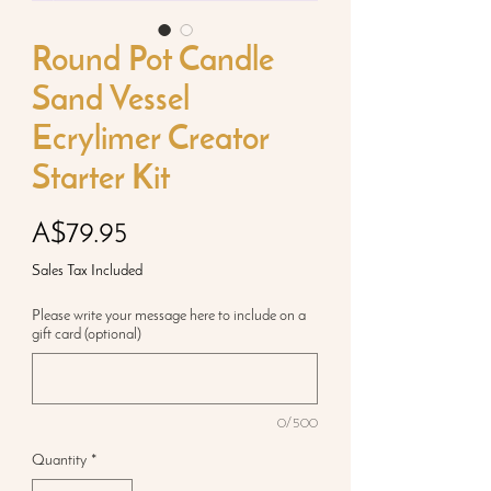
Round Pot Candle
Sand Vessel
Ecrylimer Creator
Starter Kit
Price
A$79.95
Sales Tax Included
Please write your message here to include on a
gift card (optional)
0/500
Quantity
*