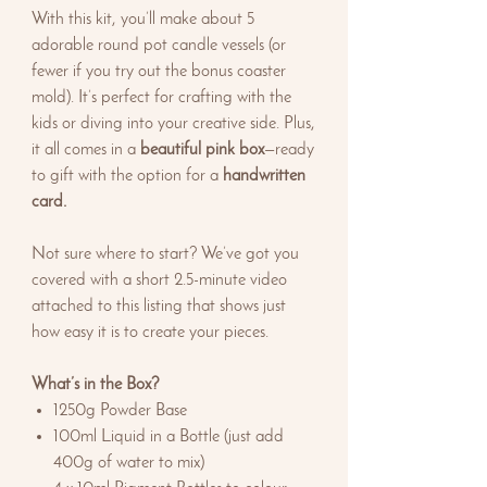
With this kit, you’ll make about 5
adorable round pot candle vessels (or
fewer if you try out the bonus coaster
mold). It’s perfect for crafting with the
kids or diving into your creative side. Plus,
it all comes in a
beautiful pink box
—ready
to gift with the option for a
handwritten
card.
Not sure where to start? We’ve got you
covered with a short 2.5-minute video
attached to this listing that shows just
how easy it is to create your pieces.
What’s in the Box?
1250g Powder Base
100ml Liquid in a Bottle (just add
400g of water to mix)