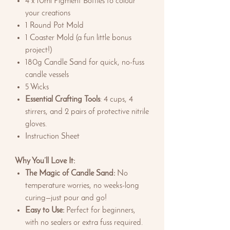
4 x 10ml Pigment Bottles to colour
your creations
1 Round Pot Mold
1 Coaster Mold (a fun little bonus
project!)
180g Candle Sand for quick, no-fuss
candle vessels
5 Wicks
Essential Crafting Tools
: 4 cups, 4
stirrers, and 2 pairs of protective nitrile
gloves.
Instruction Sheet
Why You’ll Love It:
The Magic of Candle Sand:
No
temperature worries, no weeks-long
curing—just pour and go!
Easy to Use:
Perfect for beginners,
with no sealers or extra fuss required.