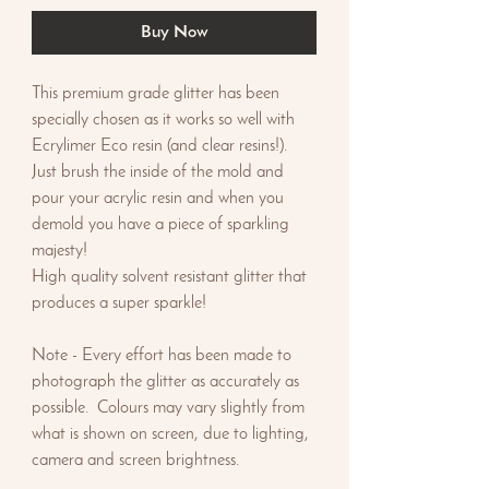
Buy Now
This premium grade glitter has been
specially chosen as it works so well with
Ecrylimer Eco resin (and clear resins!).
Just brush the inside of the mold and
pour your acrylic resin and when you
demold you have a piece of sparkling
majesty!
High quality solvent resistant glitter that
produces a super sparkle!
Note - Every effort has been made to
photograph the glitter as accurately as
possible. Colours may vary slightly from
what is shown on screen, due to lighting,
camera and screen brightness.