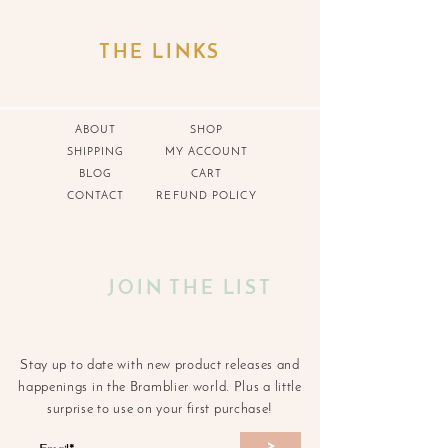
THE LINKS
ABOUT
SHOP
SHIPPING
MY ACCOUNT
BLOG
CART
CONTACT
REFUND POLICY
JOIN THE LIST
Stay up to date with new product releases and
happenings in the Bramblier world. Plus a little
surprise to use on your first purchase!
>