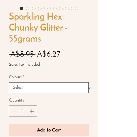
Sparkling Hex
Chunky Glitter -
55grams
Regular
Sale
 A$8.95 
A$6.27
Price
Price
Sales Tax Included
Colours
*
Quantity
*
Add to Cart