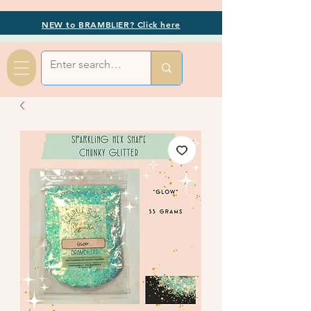
NEW to BRAMBLIER? Click here