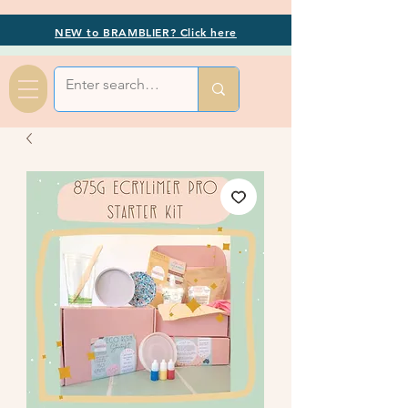
NEW to BRAMBLIER? Click here