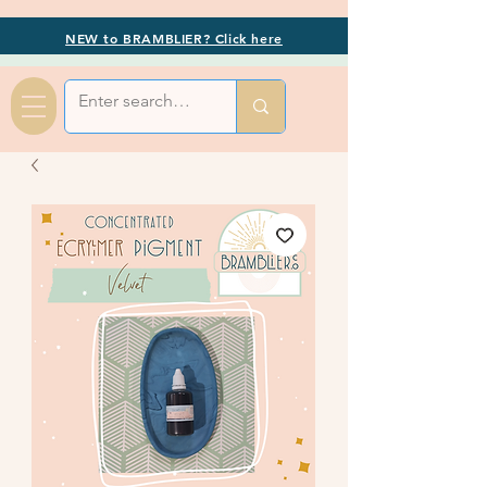
NEW to BRAMBLIER? Click here