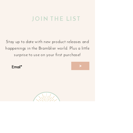
JOIN THE LIST
Stay up to date with new product releases and
happenings in the Bramblier world. Plus a little
surprise to use on your first purchase!
>