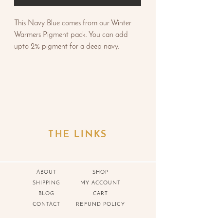
This Navy Blue comes from our Winter
Warmers Pigment pack. You can add
upto 2% pigment for a deep navy.
THE LINKS
ABOUT
SHOP
SHIPPING
MY ACCOUNT
BLOG
CART
CONTACT
REFUND POLICY