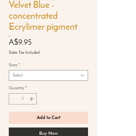
Velvet Blue -
concentrated
Ecrylimer pigment
Price
A$9.95
Sales Tax Included
Sizes
*
Select
Quantity
*
Add to Cart
Buy Now