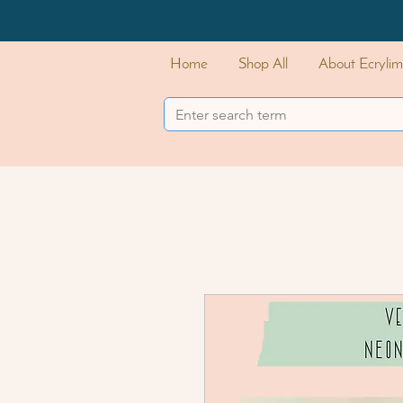
Home
Shop All
About Ecrylim