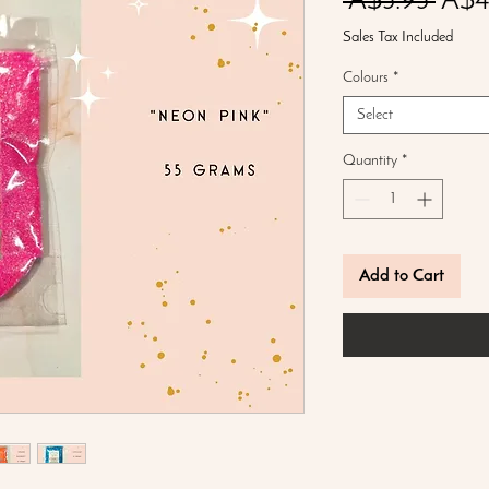
Regu
 A$5.95 
A$4
Price
Sales Tax Included
Colours
*
Select
Quantity
*
Add to Cart