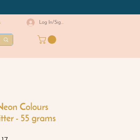
s
Log In/Sign Up
Neon Colours
itter - 55 grams