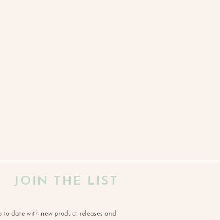
JOIN THE LIST
p to date with new product releases and