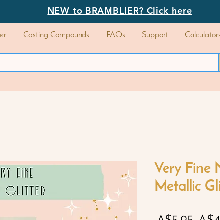
NEW to BRAMBLIER? Click here
er
Casting Compounds
FAQs
Support
Calculator
Very Fine 
Metallic Gl