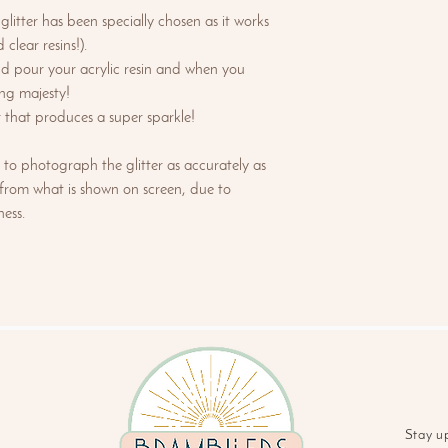
litter has been specially chosen as it works
 clear resins!).
nd pour your acrylic resin and when you
ng majesty!
er that produces a super sparkle!
to photograph the glitter as accurately as
 from what is shown on screen, due to
ess.
Stay u