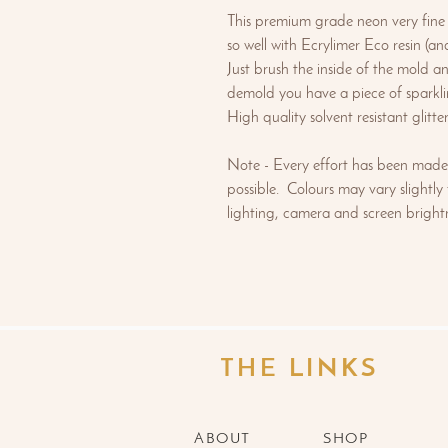
This premium grade neon very fine g
so well with Ecrylimer Eco resin (and
Just brush the inside of the mold a
demold you have a piece of sparkli
High quality solvent resistant glitt
Note - Every effort has been made 
possible. Colours may vary slightly
lighting, camera and screen brightn
THE LINKS
ABOUT
SHOP