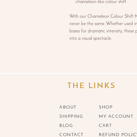
chameleon-like colour shift.
With our Chameleon Colour Shift Mi
never be the same. Whether used in
bases for dramatic intensity, these
into a visual spectacle.
THE LINKS
ABOUT
SHOP
SHIPPING
MY ACCOUNT
BLOG
CART
CONTACT
REFUND POLIC