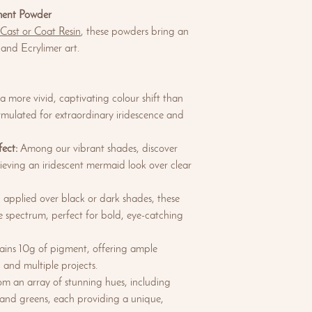
ment Powder
 Cast or Coat Resin
, these powders bring an
 and Ecrylimer art.
 more vivid, captivating colour shift than
rmulated for extraordinary iridescence and
ect:
Among our vibrant shades, discover
chieving an iridescent mermaid look over clear
pplied over black or dark shades, these
nse spectrum, perfect for bold, eye-catching
ains 10g of pigment, offering ample
 and multiple projects.
m an array of stunning hues, including
 and greens, each providing a unique,