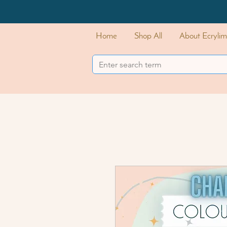
Home
Shop All
About Ecrylim