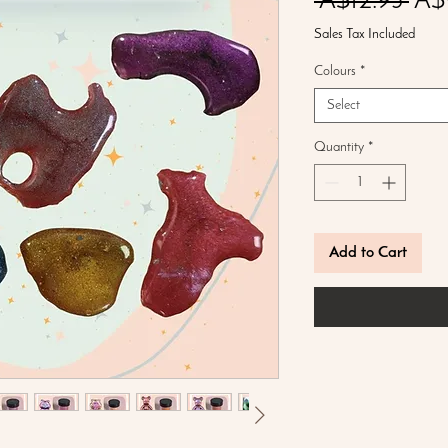
Reg
 A$12.95 
A$
Pric
Sales Tax Included
Colours
*
Select
Quantity
*
Add to Cart