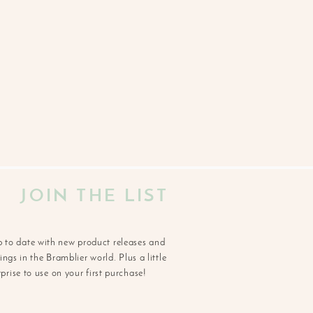
JOIN THE LIST
p to date with new product releases and
ngs in the Bramblier world. Plus a little
rprise to use on your first purchase!