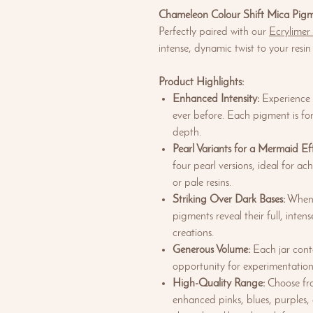
Chameleon Colour Shift Mica Pig
Perfectly paired with our
Ecrylimer
intense, dynamic twist to your resin
Product Highlights:
Enhanced Intensity:
Experience a
ever before. Each pigment is fo
depth.
Pearl Variants for a Mermaid Eff
four pearl versions, ideal for a
or pale resins.
Striking Over Dark Bases:
When a
pigments reveal their full, inte
creations.
Generous Volume:
Each jar cont
opportunity for experimentation
High-Quality Range:
Choose fro
enhanced pinks, blues, purples,