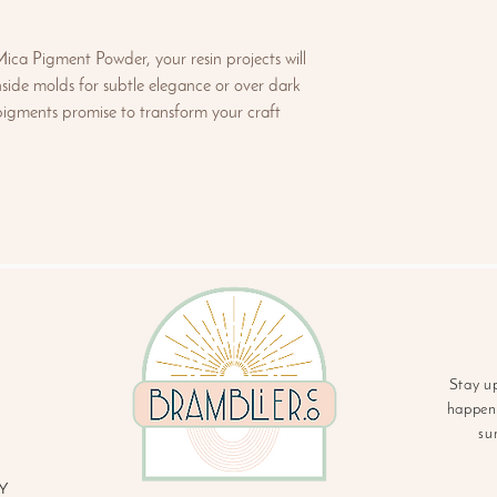
ca Pigment Powder, your resin projects will
side molds for subtle elegance or over dark
 pigments promise to transform your craft
Stay u
happeni
su
Y