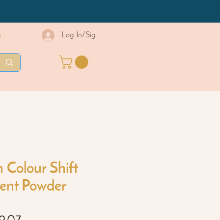
s
Log In/Sign Up
Colour Shift
ent Powder