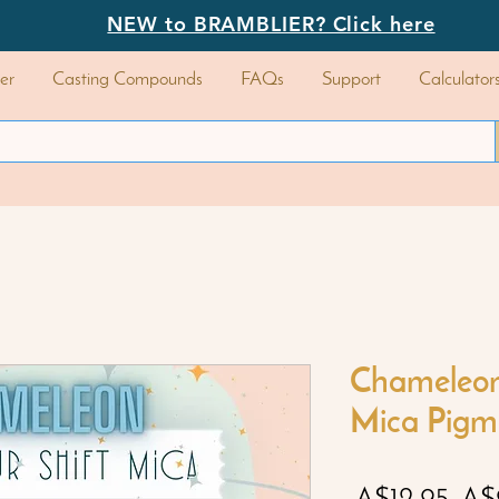
NEW to BRAMBLIER? Click here
er
Casting Compounds
FAQs
Support
Calculator
Chameleon 
Mica Pigm